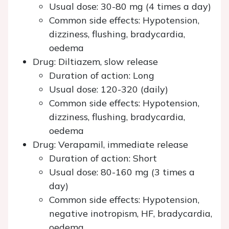
Usual dose: 30-80 mg (4 times a day)
Common side effects: Hypotension,
dizziness, flushing, bradycardia,
oedema
Drug: Diltiazem, slow release
Duration of action: Long
Usual dose: 120-320 (daily)
Common side effects: Hypotension,
dizziness, flushing, bradycardia,
oedema
Drug: Verapamil, immediate release
Duration of action: Short
Usual dose: 80-160 mg (3 times a
day)
Common side effects: Hypotension,
negative inotropism, HF, bradycardia,
oedema