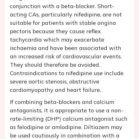
conjunction with a beta-blocker. Short-
acting CAs, particularly nifedipine, are not
suitable for patients with stable angina
pectoris because they cause reflex
tachycardia which may exacerbate
ischaemia and have been associated with
an increased risk of cardiovascular events.
They should therefore be avoided.
Contraindications to nifedipine use include
severe aortic stenosis, obstructive
cardiomyopathy and heart failure.
If combining beta-blockers and calcium
antagonists, it is appropriate to use a non-
rate-limiting (DHP) calcium antagonist such
as felodipine or amlodipine. Diltiazem may
be used cautiously in combination with a