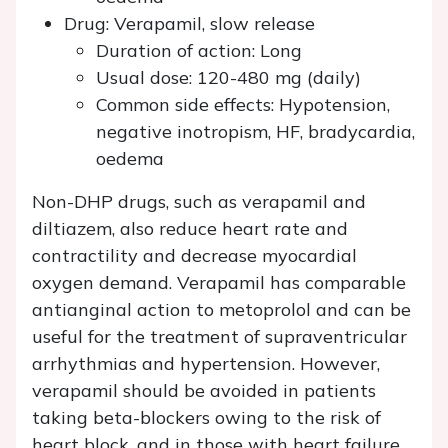
Drug: Verapamil, slow release
Duration of action: Long
Usual dose: 120-480 mg (daily)
Common side effects: Hypotension,
negative inotropism, HF, bradycardia,
oedema
Non-DHP drugs, such as verapamil and
diltiazem, also reduce heart rate and
contractility and decrease myocardial
oxygen demand. Verapamil has comparable
antianginal action to metoprolol and can be
useful for the treatment of supraventricular
arrhythmias and hypertension. However,
verapamil should be avoided in patients
taking beta-blockers owing to the risk of
heart block, and in those with heart failure