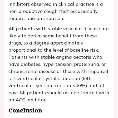
inhibitors observed in clinical practice is a
non‐productive cough that occasionally
requires discontinuation.
All patients with stable vascular disease are
likely to derive some benefit from these
drugs, to a degree approximately
proportional to the level of baseline risk.
Patients with stable angina pectoris who
have diabetes, hypertension, proteinuria, or
chronic renal disease or those with impaired
left ventricular systolic function (left
ventricular ejection fraction <40%) and all
post-MI patients should also be treated with
an ACE inhibitor.
Conclusion