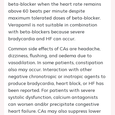
beta-blocker when the heart rate remains
above 60 beats per minute despite
maximum tolerated doses of beta-blocker.
Verapamil is not suitable in combination
with beta-blockers because severe
bradycardia and HF can occur.
Common side effects of CAs are headache,
dizziness, flushing, and oedema due to
vasodilation. In some patients, constipation
also may occur. Interaction with other
negative chronotropic or inotropic agents to
produce bradycardia, heart block, or HF has
been reported. For patients with severe
systolic dysfunction, calcium antagonists
can worsen and/or precipitate congestive
heart failure. CAs may also suppress lower