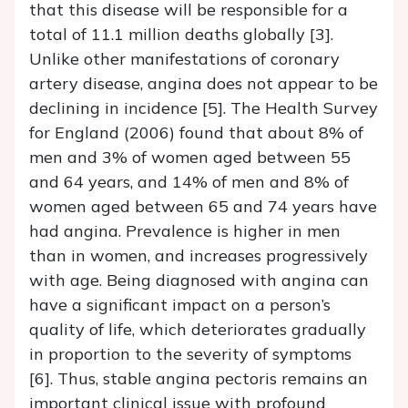
that this disease will be responsible for a
total of 11.1 million deaths globally [3].
Unlike other manifestations of coronary
artery disease, angina does not appear to be
declining in incidence [5]. The Health Survey
for England (2006) found that about 8% of
men and 3% of women aged between 55
and 64 years, and 14% of men and 8% of
women aged between 65 and 74 years have
had angina. Prevalence is higher in men
than in women, and increases progressively
with age. Being diagnosed with angina can
have a significant impact on a person’s
quality of life, which deteriorates gradually
in proportion to the severity of symptoms
[6]. Thus, stable angina pectoris remains an
important clinical issue with profound