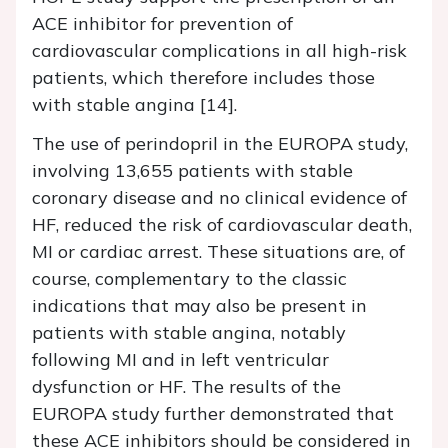
ACE inhibitor for prevention of
cardiovascular complications in all high-risk
patients, which therefore includes those
with stable angina [14].
The use of perindopril in the EUROPA study,
involving 13,655 patients with stable
coronary disease and no clinical evidence of
HF, reduced the risk of cardiovascular death,
MI or cardiac arrest. These situations are, of
course, complementary to the classic
indications that may also be present in
patients with stable angina, notably
following MI and in left ventricular
dysfunction or HF. The results of the
EUROPA study further demonstrated that
these ACE inhibitors should be considered in