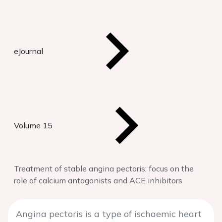
eJournal
Volume 15
Treatment of stable angina pectoris: focus on the
role of calcium antagonists and ACE inhibitors
Angina pectoris is a type of ischaemic heart