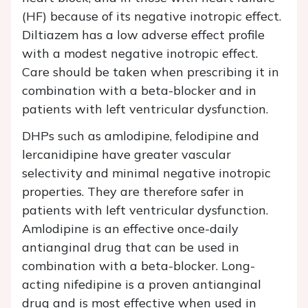
(HF) because of its negative inotropic effect.
Diltiazem has a low adverse effect profile
with a modest negative inotropic effect.
Care should be taken when prescribing it in
combination with a beta-blocker and in
patients with left ventricular dysfunction.
DHPs such as amlodipine, felodipine and
lercanidipine have greater vascular
selectivity and minimal negative inotropic
properties. They are therefore safer in
patients with left ventricular dysfunction.
Amlodipine is an effective once-daily
antianginal drug that can be used in
combination with a beta-blocker. Long-
acting nifedipine is a proven antianginal
drug and is most effective when used in