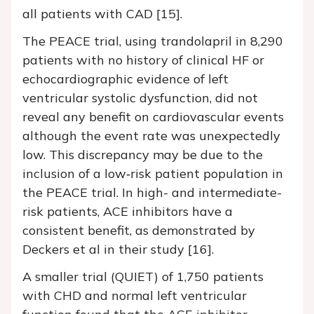
all patients with CAD [15].
The PEACE trial, using trandolapril in 8,290
patients with no history of clinical HF or
echocardiographic evidence of left
ventricular systolic dysfunction, did not
reveal any benefit on cardiovascular events
although the event rate was unexpectedly
low. This discrepancy may be due to the
inclusion of a low‐risk patient population in
the PEACE trial. In high- and intermediate-
risk patients, ACE inhibitors have a
consistent benefit, as demonstrated by
Deckers et al in their study [16].
A smaller trial (QUIET) of 1,750 patients
with CHD and normal left ventricular