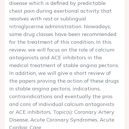
disease which is defined by predictable
chest pain during exertional activity that
resolves with rest or sublingual
nitroglycerine administration. Nowadays,
some drug classes have been recommended
for the treatment of this condition. In this
review, we will focus on the role of calcium
antagonists and ACE inhibitors in the
medical treatment of stable angina pectoris.
In addition, we will give a short review of
the papers proving the action of these drugs
in stable angina pectoris, indications,
contraindications and eventually the pros
and cons of individual calcium antagonists
or ACE inhibitors. Topic(s): Coronary Artery
Disease, Acute Coronary Syndromes, Acute
Cardiac Care