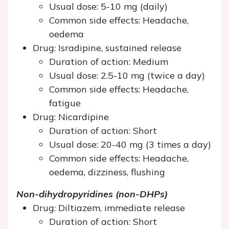
Usual dose: 5-10 mg (daily)
Common side effects: Headache,
oedema
Drug: Isradipine, sustained release
Duration of action: Medium
Usual dose: 2.5-10 mg (twice a day)
Common side effects: Headache,
fatigue
Drug: Nicardipine
Duration of action: Short
Usual dose: 20-40 mg (3 times a day)
Common side effects: Headache,
oedema, dizziness, flushing
Non-dihydropyridines (non-DHPs)
Drug: Diltiazem, immediate release
Duration of action: Short