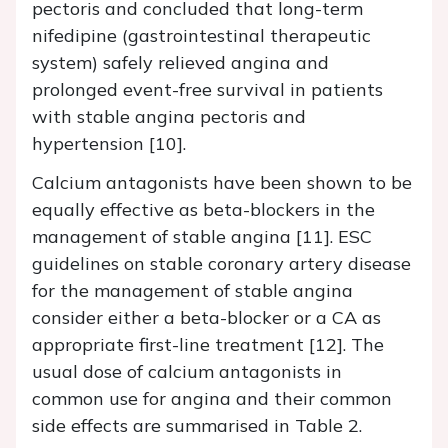
pectoris and concluded that long-term
nifedipine (gastrointestinal therapeutic
system) safely relieved angina and
prolonged event-free survival in patients
with stable angina pectoris and
hypertension [10].
Calcium antagonists have been shown to be
equally effective as beta-blockers in the
management of stable angina [11]. ESC
guidelines on stable coronary artery disease
for the management of stable angina
consider either a beta-blocker or a CA as
appropriate first-line treatment [12]. The
usual dose of calcium antagonists in
common use for angina and their common
side effects are summarised in Table 2.