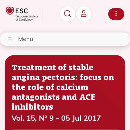
Menu
Treatment of stable
angina pectoris: focus on
the role of calcium
antagonists and ACE
inhibitors
Vol. 15, N° 9 - 05 Jul 2017