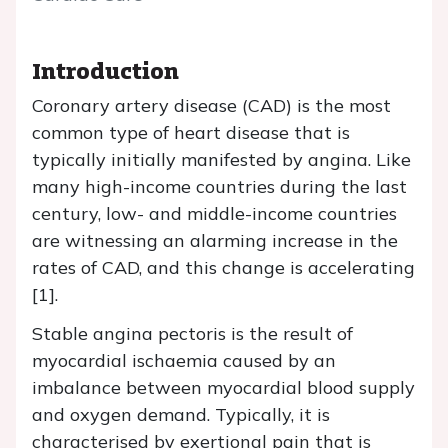
Introduction
Coronary artery disease (CAD) is the most
common type of heart disease that is
typically initially manifested by angina. Like
many high-income countries during the last
century, low- and middle-income countries
are witnessing an alarming increase in the
rates of CAD, and this change is accelerating
[1].
Stable angina pectoris is the result of
myocardial ischaemia caused by an
imbalance between myocardial blood supply
and oxygen demand. Typically, it is
characterised by exertional pain that is