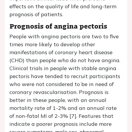
effects on the quality of life and long-term
prognosis of patients.
Prognosis of angina pectoris
People with angina pectoris are two to five
times more likely to develop other
manifestations of coronary heart disease
(CHD) than people who do not have angina.
Clinical trials in people with stable angina
pectoris have tended to recruit participants
who were not considered to be in need of
coronary revascularisation. Prognosis is
better in these people, with an annual
mortality rate of 1-2% and an annual rate
of non-fatal MI of 2-3% [7]. Features that
indicate a poorer prognosis include more
severe symptoms, male sex, abnormal