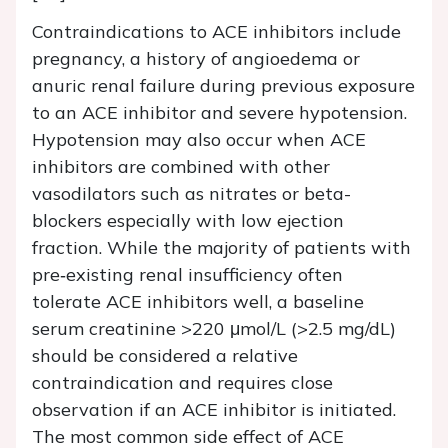
Contraindications to ACE inhibitors include
pregnancy, a history of angioedema or
anuric renal failure during previous exposure
to an ACE inhibitor and severe hypotension.
Hypotension may also occur when ACE
inhibitors are combined with other
vasodilators such as nitrates or beta-
blockers especially with low ejection
fraction. While the majority of patients with
pre‐existing renal insufficiency often
tolerate ACE inhibitors well, a baseline
serum creatinine >220 μmol/L (>2.5 mg/dL)
should be considered a relative
contraindication and requires close
observation if an ACE inhibitor is initiated.
The most common side effect of ACE