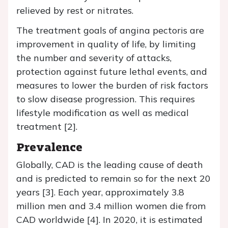
relieved by rest or nitrates.
The treatment goals of angina pectoris are
improvement in quality of life, by limiting
the number and severity of attacks,
protection against future lethal events, and
measures to lower the burden of risk factors
to slow disease progression. This requires
lifestyle modification as well as medical
treatment [2].
Prevalence
Globally, CAD is the leading cause of death
and is predicted to remain so for the next 20
years [3]. Each year, approximately 3.8
million men and 3.4 million women die from
CAD worldwide [4]. In 2020, it is estimated