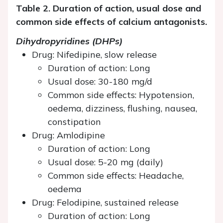
Table 2. Duration of action, usual dose and
common side effects of calcium antagonists.
Dihydropyridines (DHPs)
Drug: Nifedipine, slow release
Duration of action: Long
Usual dose: 30-180 mg/d
Common side effects: Hypotension,
oedema, dizziness, flushing, nausea,
constipation
Drug: Amlodipine
Duration of action: Long
Usual dose: 5-20 mg (daily)
Common side effects: Headache,
oedema
Drug: Felodipine, sustained release
Duration of action: Long