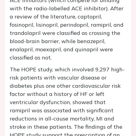
ACE inhibitors (which compete for binding
with the radio-labelled ACE inhibitor). After
a review of the literature, captopril,
fosinopril, lisinopril, perindopril, ramipril, and
trandolapril were classified as crossing the
blood-brain barrier, while benazepril,
enalapril, moexapril, and quinapril were
classified as not.
The HOPE study, which involved 9,297 high-
risk patients with vascular disease or
diabetes plus one other cardiovascular risk
factor without a history of HF or left
ventricular dysfunction, showed that
ramipril was associated with significant
reductions in all-cause mortality, MI and
stroke in these patients. The findings of the
HOPE study support the prescription of an