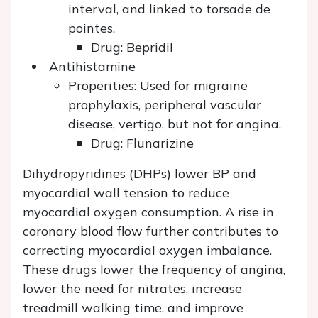
interval, and linked to torsade de
pointes.
Drug: Bepridil
Antihistamine
Properities: Used for migraine
prophylaxis, peripheral vascular
disease, vertigo, but not for angina.
Drug: Flunarizine
Dihydropyridines (DHPs) lower BP and
myocardial wall tension to reduce
myocardial oxygen consumption. A rise in
coronary blood flow further contributes to
correcting myocardial oxygen imbalance.
These drugs lower the frequency of angina,
lower the need for nitrates, increase
treadmill walking time, and improve