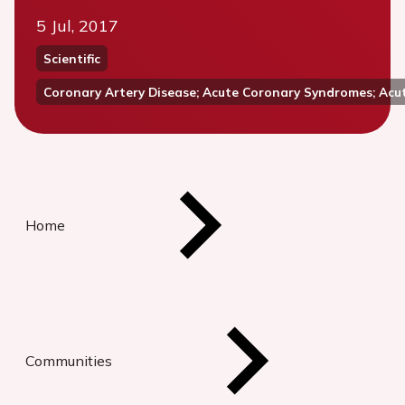
5 Jul, 2017
Scientific
Coronary Artery Disease; Acute Coronary Syndromes; Acu
Home
Communities