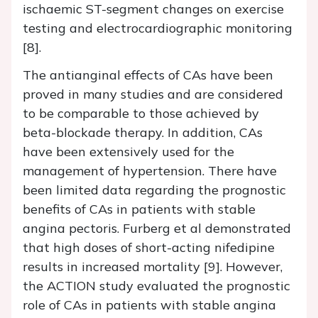
ischaemic ST-segment changes on exercise
testing and electrocardiographic monitoring
[8].
The antianginal effects of CAs have been
proved in many studies and are considered
to be comparable to those achieved by
beta-blockade therapy. In addition, CAs
have been extensively used for the
management of hypertension. There have
been limited data regarding the prognostic
benefits of CAs in patients with stable
angina pectoris. Furberg et al demonstrated
that high doses of short-acting nifedipine
results in increased mortality [9]. However,
the ACTION study evaluated the prognostic
role of CAs in patients with stable angina