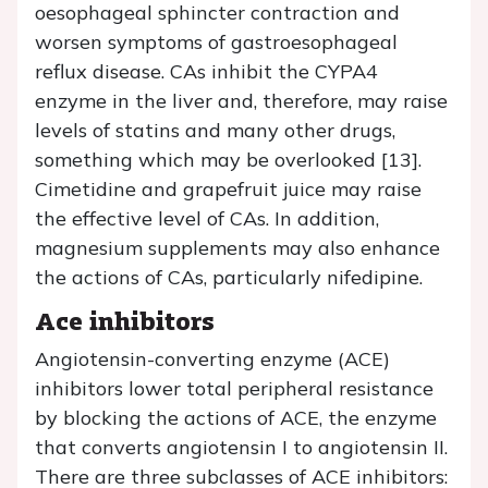
oesophageal sphincter contraction and
worsen symptoms of gastroesophageal
reflux disease. CAs inhibit the CYPA4
enzyme in the liver and, therefore, may raise
levels of statins and many other drugs,
something which may be overlooked [13].
Cimetidine and grapefruit juice may raise
the effective level of CAs. In addition,
magnesium supplements may also enhance
the actions of CAs, particularly nifedipine.
Ace inhibitors
Angiotensin-converting enzyme (ACE)
inhibitors lower total peripheral resistance
by blocking the actions of ACE, the enzyme
that converts angiotensin I to angiotensin II.
There are three subclasses of ACE inhibitors: