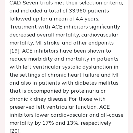
CAD. Seven trials met their selection criteria,
and included a total of 33,960 patients
followed up for a mean of 4.4 years.
Treatment with ACE inhibitors significantly
decreased overall mortality, cardiovascular
mortality, MI, stroke, and other endpoints
[19]. ACE inhibitors have been shown to
reduce morbidity and mortality in patients
with left ventricular systolic dysfunction in
the settings of chronic heart failure and MI
and also in patients with diabetes mellitus
that is accompanied by proteinuria or
chronic kidney disease. For those with
preserved left ventricular function, ACE
inhibitors lower cardiovascular and all-cause
mortality by 17% and 13%, respectively
[20].