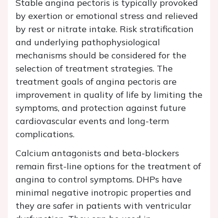
Stable angina pectoris is typically provoked
by exertion or emotional stress and relieved
by rest or nitrate intake. Risk stratification
and underlying pathophysiological
mechanisms should be considered for the
selection of treatment strategies. The
treatment goals of angina pectoris are
improvement in quality of life by limiting the
symptoms, and protection against future
cardiovascular events and long-term
complications.
Calcium antagonists and beta-blockers
remain first-line options for the treatment of
angina to control symptoms. DHPs have
minimal negative inotropic properties and
they are safer in patients with ventricular