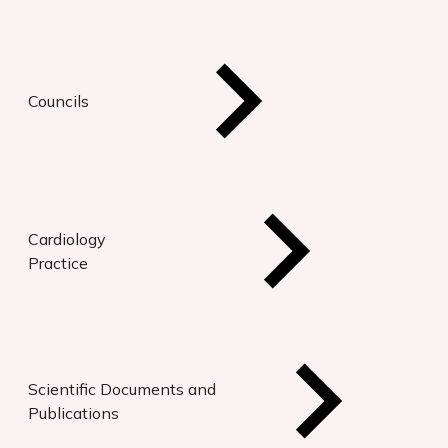
Councils
Cardiology
Practice
Scientific Documents and
Publications