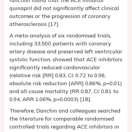
function found that the ACE inhibitor
quinapril did not significantly affect clinical
outcomes or the progression of coronary
atherosclerosis [17].
A meta-analysis of six randomised trials,
including 33,500 patients with coronary
artery disease and preserved left ventricular
systolic function, showed that ACE inhibitors
significantly reduced cardiovascular
(relative risk [RR] 0.83, CI: 0.72 to 0.96,
absolute risk reduction [ARR] 0.86%, p=0.01)
and all-cause mortality (RR 0.87, CI: 0.81 to
0.94, ARR 1.06%, p=0.0003) [18].
Therefore, Danchin and colleagues searched
the literature for comparable randomised
controlled trials regarding ACE inhibitors in