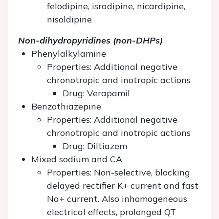
felodipine, isradipine, nicardipine,
nisoldipine
Non-dihydropyridines (non-DHPs)
Phenylalkylamine
Properties: Additional negative
chronotropic and inotropic actions
Drug: Verapamil
Benzothiazepine
Properties: Additional negative
chronotropic and inotropic actions
Drug: Diltiazem
Mixed sodium and CA
Properties: Non-selective, blocking
delayed rectifier K+ current and fast
Na+ current. Also inhomogeneous
electrical effects, prolonged QT