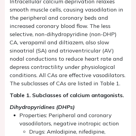
Intracellular calcium deprivation relaxes
smooth muscle cells, causing vasodilation in
the peripheral and coronary beds and
increased coronary blood flow. The less
selective, non-dihydropyridine (non-DHP)
CA, verapamil and diltiazem, also slow
sinoatrial (SA) and atrioventricular (AV)
nodal conductions to reduce heart rate and
depress contractility under physiological
conditions. All CAs are effective vasodilators.
The subclasses of CAs are listed in Table 1.
Table 1. Subclasses of calcium antagonists.
Dihydropyridines (DHPs)
Properties: Peripheral and coronary
vasodilators, negative inotropic action
Drugs: Amlodipine, nifedipine,