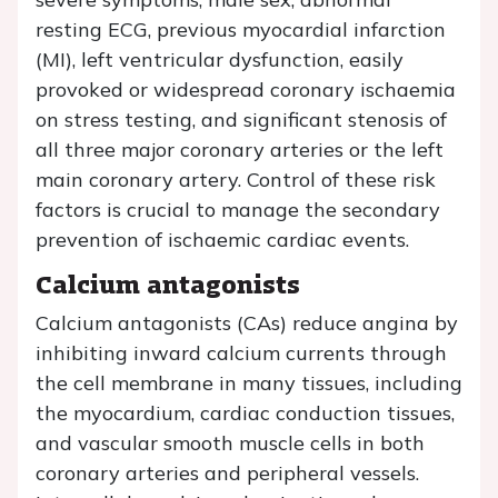
resting ECG, previous myocardial infarction
(MI), left ventricular dysfunction, easily
provoked or widespread coronary ischaemia
on stress testing, and significant stenosis of
all three major coronary arteries or the left
main coronary artery. Control of these risk
factors is crucial to manage the secondary
prevention of ischaemic cardiac events.
Calcium antagonists
Calcium antagonists (CAs) reduce angina by
inhibiting inward calcium currents through
the cell membrane in many tissues, including
the myocardium, cardiac conduction tissues,
and vascular smooth muscle cells in both
coronary arteries and peripheral vessels.