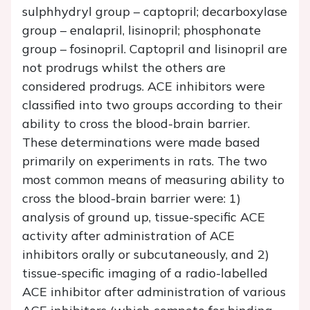
sulphhydryl group – captopril; decarboxylase
group – enalapril, lisinopril; phosphonate
group – fosinopril. Captopril and lisinopril are
not prodrugs whilst the others are
considered prodrugs. ACE inhibitors were
classified into two groups according to their
ability to cross the blood-brain barrier.
These determinations were made based
primarily on experiments in rats. The two
most common means of measuring ability to
cross the blood-brain barrier were: 1)
analysis of ground up, tissue-specific ACE
activity after administration of ACE
inhibitors orally or subcutaneously, and 2)
tissue-specific imaging of a radio-labelled
ACE inhibitor after administration of various