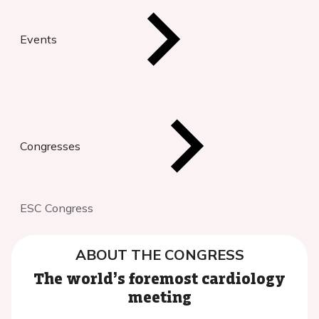
Events
Congresses
ESC Congress
ABOUT THE CONGRESS
The world’s foremost cardiology
meeting