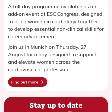
A full‑day programme available as an
add‑on event at ESC Congress, designed
to bring women in cardiology together
to develop essential non‑clinical skills for
career advancement.
Join us in Munich on Thursday, 27
August for a day designed to support
and elevate women across the
cardiovascular profession.
Find out more
Stay up to date