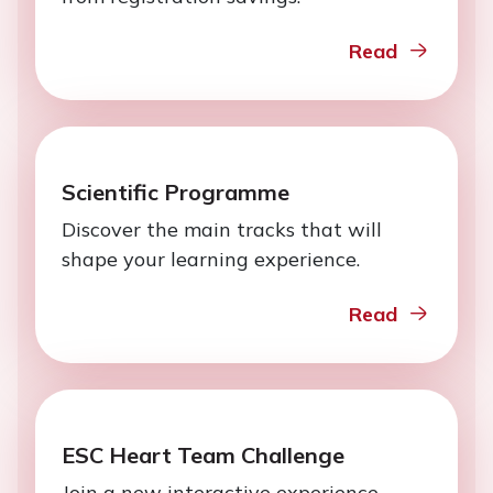
Read
Scientific Programme
Discover the main tracks that will
shape your learning experience.
Read
ESC Heart Team Challenge
Join a new interactive experience