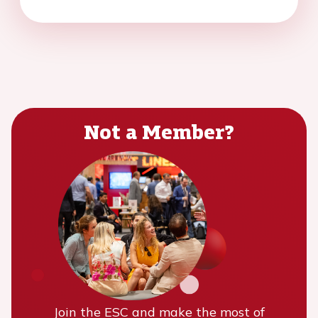
Not a Member?
Join the ESC and make the most of