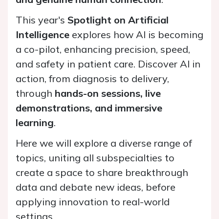
This year's
Spotlight on Artificial
Intelligence
explores how AI is becoming
a co-pilot, enhancing precision, speed,
and safety in patient care. Discover AI in
action, from diagnosis to delivery,
through
hands-on sessions, live
demonstrations, and immersive
learning
.
Here we will explore a diverse range of
topics, uniting all subspecialties to
create a space to share breakthrough
data and debate new ideas, before
applying innovation to real-world
settings.