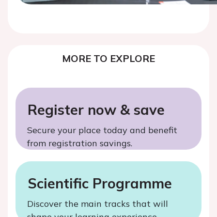
MORE TO EXPLORE
Register now & save
Secure your place today and benefit
from registration savings.
Scientific Programme
Discover the main tracks that will
shape your learning experience.