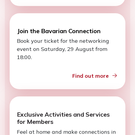
Join the Bavarian Connection
Book your ticket for the networking
event on Saturday, 29 August from
18:00.
Find out more
Exclusive Activities and Services
for Members
Feel at home and make connections in