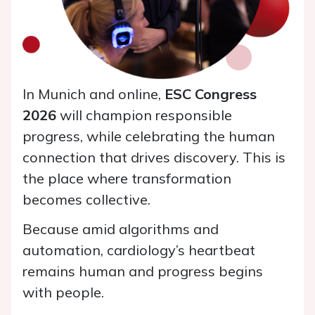
​In Munich and online,
ESC Congress
2026
will champion responsible
progress, while celebrating the human
connection that drives discovery. This is
the place where transformation
becomes collective.
Because amid algorithms and
automation, cardiology’s heartbeat
remains human and progress begins
with people.