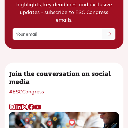
highlights, key deadlines, and exclusive
updates - subscribe to ESC Congress
emails.
Join the conversation on social
media
#ESCCongress