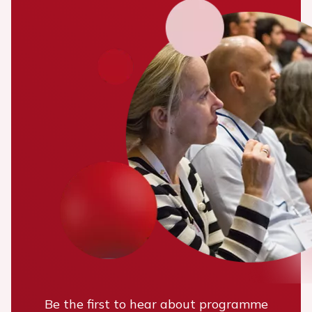
Be the first to hear about programme