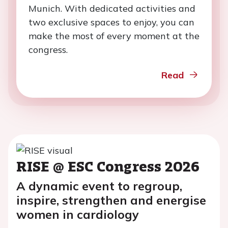
Munich. With dedicated activities and
two exclusive spaces to enjoy, you can
make the most of every moment at the
congress.
Read
RISE @ ESC Congress 2026
A dynamic event to regroup,
inspire, strengthen and energise
women in cardiology