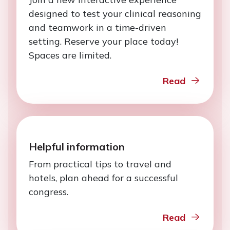
designed to test your clinical reasoning
and teamwork in a time-driven
setting. Reserve your place today!
Spaces are limited.
Read
Helpful information
From practical tips to travel and
hotels, plan ahead for a successful
congress.
Read