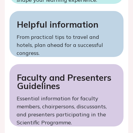
Helpful information
From practical tips to travel and
hotels, plan ahead for a successful
congress.
Faculty and Presenters
Guidelines
Essential information for faculty
members, chairpersons, discussants,
and presenters participating in the
Scientific Programme.