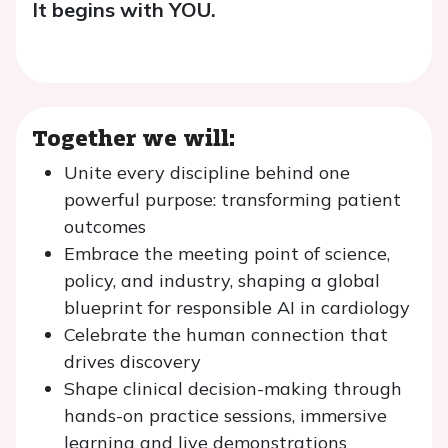
It begins with YOU.
Together we will:
Unite every discipline behind one
powerful purpose: transforming patient
outcomes
Embrace the meeting point of science,
policy, and industry, shaping a global
blueprint for responsible AI in cardiology
Celebrate the human connection that
drives discovery
Shape clinical decision-making through
hands-on practice sessions, immersive
learning and live demonstrations