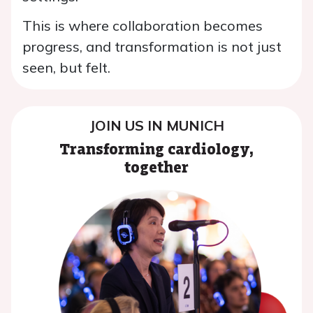
This is where collaboration becomes
progress, and transformation is not just
seen, but felt.
JOIN US IN MUNICH
Transforming cardiology,
together