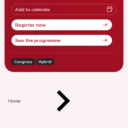
Add to calendar
Register now
See the programme
Congress
Hybrid
Home