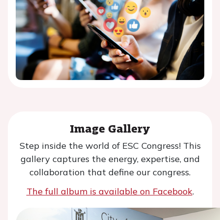
Image Gallery
Step inside the world of ESC Congress! This
gallery captures the energy, expertise, and
collaboration that define our congress.
The full album is available on Facebook
.