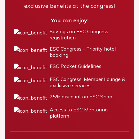
exclusive benefits at the congress!
You can enjoy:
Savings on ESC Congress
registration
ESC Congress - Priority hotel
booking
ESC Pocket Guidelines
ESC Congress: Member Lounge &
exclusive services
25% discount on ESC Shop
Access to ESC Mentoring
platform