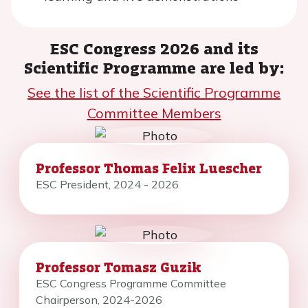
ESC Congress 2026 and its
Scientific Programme are led by:
See the list of the Scientific Programme
Committee Members
Professor Thomas Felix Luescher
ESC President, 2024 - 2026
Professor Tomasz Guzik
ESC Congress Programme Committee
Chairperson, 2024-2026