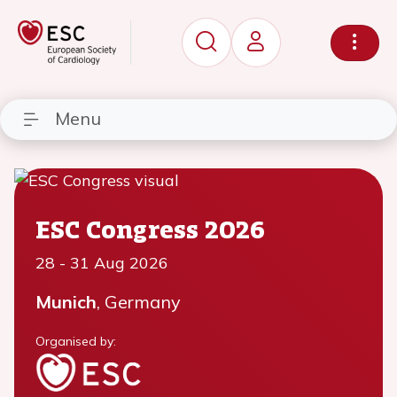
Menu
ESC Congress 2026
28
-
31 Aug 2026
Munich
, Germany
Organised by: