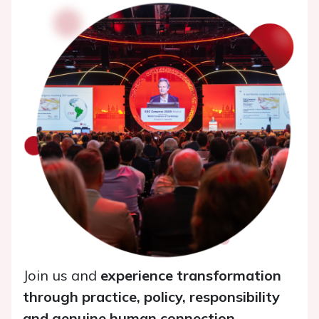
Join us and
experience transformation
through practice, policy, responsibility
and genuine human connection
.