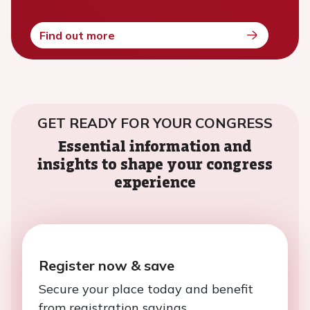
Find out more
GET READY FOR YOUR CONGRESS
Essential information and
insights to shape your congress
experience
Register now & save
Secure your place today and benefit
from registration savings.