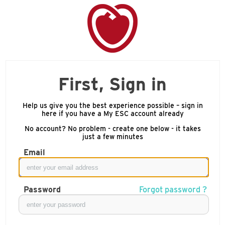
First, Sign in
Help us give you the best experience possible – sign in
here if you have a My ESC account already
No account? No problem - create one below - it takes
just a few minutes
Email
Password
Forgot password ?