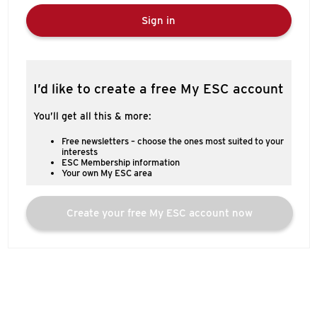
Sign in
I’d like to create a free My ESC account
You’ll get all this & more:
Free newsletters – choose the ones most suited to your
interests
ESC Membership information
Your own My ESC area
Create your free My ESC account now