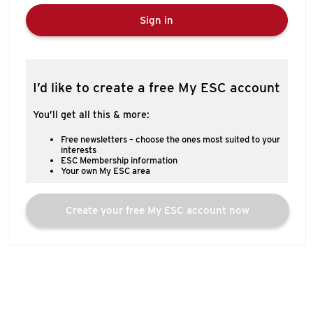
Sign in
I’d like to create a free My ESC account
You’ll get all this & more:
Free newsletters – choose the ones most suited to your
interests
ESC Membership information
Your own My ESC area
Create your free My ESC account now