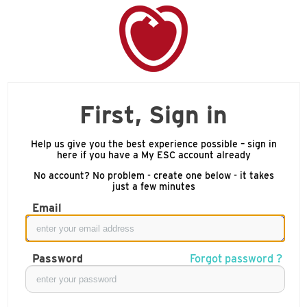
First, Sign in
Help us give you the best experience possible – sign in
here if you have a My ESC account already
No account? No problem - create one below - it takes
just a few minutes
Email
Password
Forgot password ?