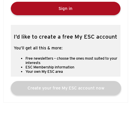
Sign in
I’d like to create a free My ESC account
You’ll get all this & more:
Free newsletters – choose the ones most suited to your
interests
ESC Membership information
Your own My ESC area
Create your free My ESC account now