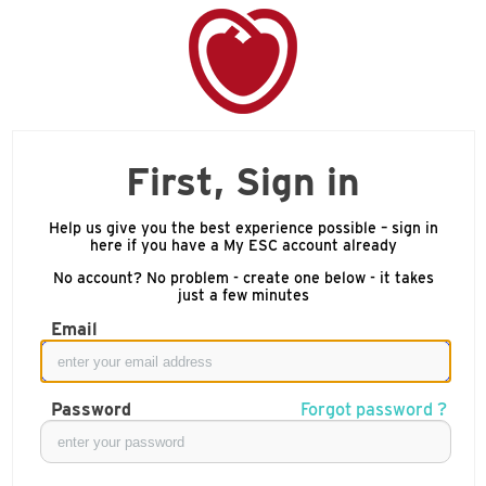
First, Sign in
Help us give you the best experience possible – sign in
here if you have a My ESC account already
No account? No problem - create one below - it takes
just a few minutes
Email
Password
Forgot password ?