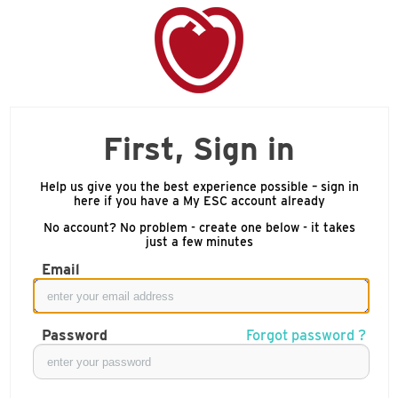
First, Sign in
Help us give you the best experience possible – sign in
here if you have a My ESC account already
No account? No problem - create one below - it takes
just a few minutes
Email
Password
Forgot password ?