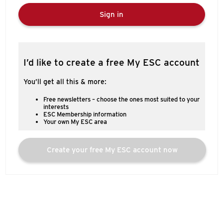
Sign in
I’d like to create a free My ESC account
You’ll get all this & more:
Free newsletters – choose the ones most suited to your
interests
ESC Membership information
Your own My ESC area
Create your free My ESC account now