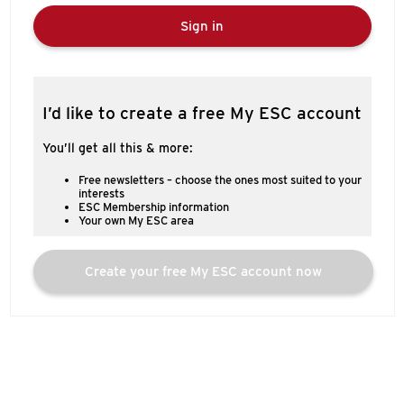
Sign in
I’d like to create a free My ESC account
You’ll get all this & more:
Free newsletters – choose the ones most suited to your
interests
ESC Membership information
Your own My ESC area
Create your free My ESC account now