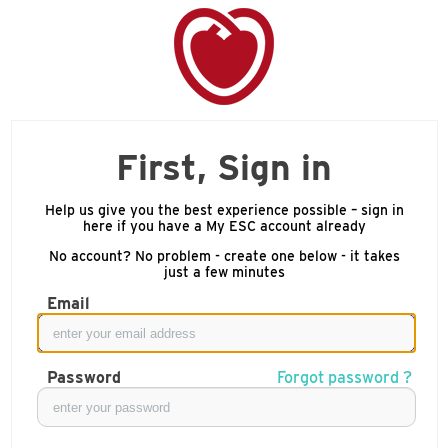
First, Sign in
Help us give you the best experience possible – sign in
here if you have a My ESC account already
No account? No problem - create one below - it takes
just a few minutes
Email
Password
Forgot password ?