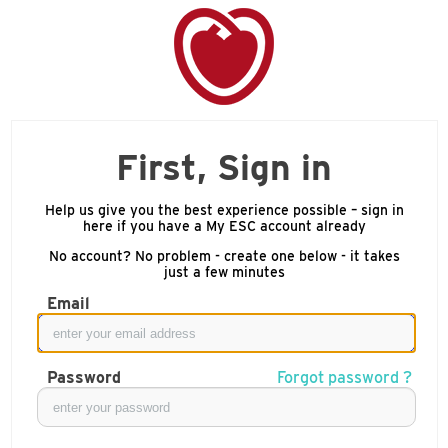
First, Sign in
Help us give you the best experience possible – sign in
here if you have a My ESC account already
No account? No problem - create one below - it takes
just a few minutes
Email
Password
Forgot password ?