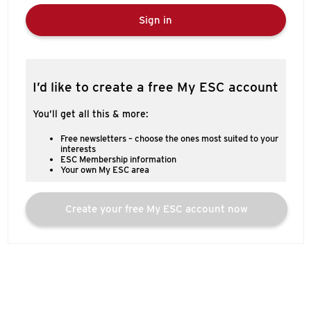
Sign in
I’d like to create a free My ESC account
You’ll get all this & more:
Free newsletters – choose the ones most suited to your
interests
ESC Membership information
Your own My ESC area
Create your free My ESC account now