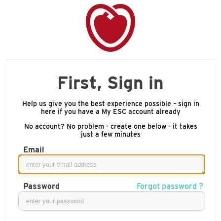
First, Sign in
Help us give you the best experience possible – sign in
here if you have a My ESC account already
No account? No problem - create one below - it takes
just a few minutes
Email
Password
Forgot password ?