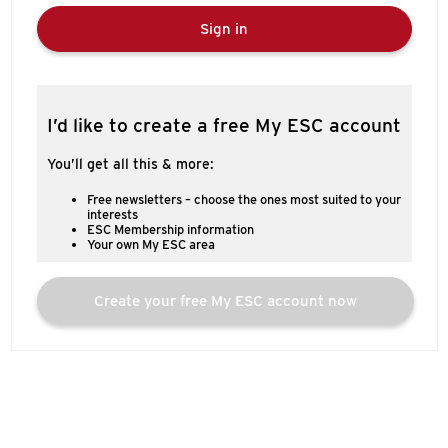
Sign in
I’d like to create a free My ESC account
You’ll get all this & more:
Free newsletters – choose the ones most suited to your
interests
ESC Membership information
Your own My ESC area
Create your free My ESC account now