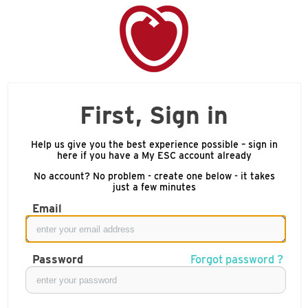
First, Sign in
Help us give you the best experience possible – sign in
here if you have a My ESC account already
No account? No problem - create one below - it takes
just a few minutes
Email
Password
Forgot password ?