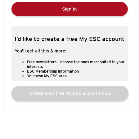
Sign in
I’d like to create a free My ESC account
You’ll get all this & more:
Free newsletters – choose the ones most suited to your
interests
ESC Membership information
Your own My ESC area
Create your free My ESC account now