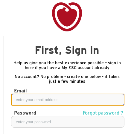
First, Sign in
Help us give you the best experience possible – sign in
here if you have a My ESC account already
No account? No problem - create one below - it takes
just a few minutes
Email
Password
Forgot password ?