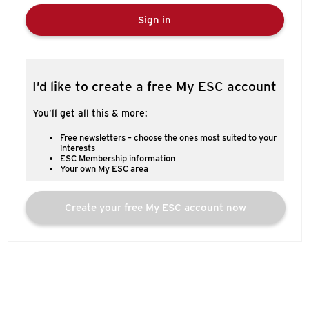
Sign in
I’d like to create a free My ESC account
You’ll get all this & more:
Free newsletters – choose the ones most suited to your
interests
ESC Membership information
Your own My ESC area
Create your free My ESC account now