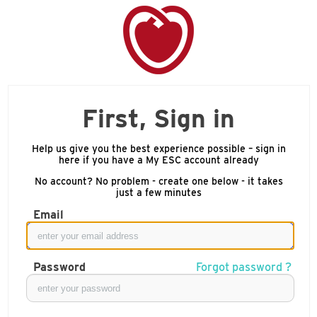
First, Sign in
Help us give you the best experience possible – sign in
here if you have a My ESC account already
No account? No problem - create one below - it takes
just a few minutes
Email
Password
Forgot password ?