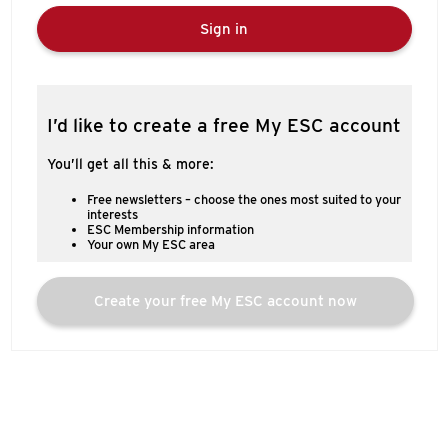
Sign in
I’d like to create a free My ESC account
You’ll get all this & more:
Free newsletters – choose the ones most suited to your
interests
ESC Membership information
Your own My ESC area
Create your free My ESC account now