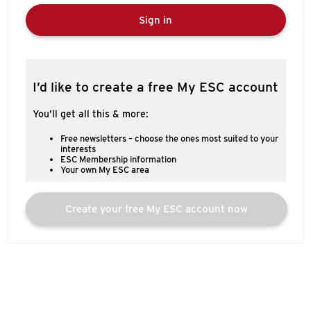
Sign in
I’d like to create a free My ESC account
You’ll get all this & more:
Free newsletters – choose the ones most suited to your
interests
ESC Membership information
Your own My ESC area
Create your free My ESC account now