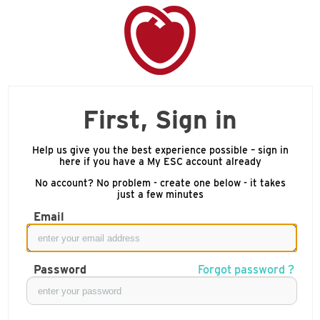
First, Sign in
Help us give you the best experience possible – sign in
here if you have a My ESC account already
No account? No problem - create one below - it takes
just a few minutes
Email
Password
Forgot password ?