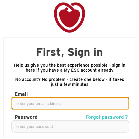
First, Sign in
Help us give you the best experience possible – sign in
here if you have a My ESC account already
No account? No problem - create one below - it takes
just a few minutes
Email
Password
Forgot password ?