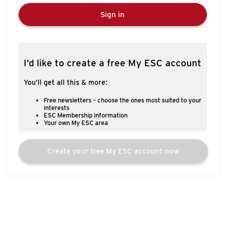
Sign in
I’d like to create a free My ESC account
You’ll get all this & more:
Free newsletters – choose the ones most suited to your
interests
ESC Membership information
Your own My ESC area
Create your free My ESC account now