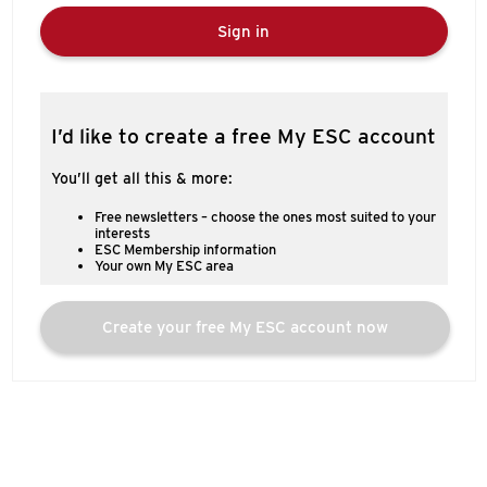
Sign in
I’d like to create a free My ESC account
You’ll get all this & more:
Free newsletters – choose the ones most suited to your
interests
ESC Membership information
Your own My ESC area
Create your free My ESC account now