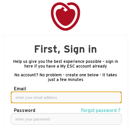
First, Sign in
Help us give you the best experience possible – sign in
here if you have a My ESC account already
No account? No problem - create one below - it takes
just a few minutes
Email
Password
Forgot password ?