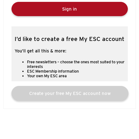
Sign in
I’d like to create a free My ESC account
You’ll get all this & more:
Free newsletters – choose the ones most suited to your
interests
ESC Membership information
Your own My ESC area
Create your free My ESC account now