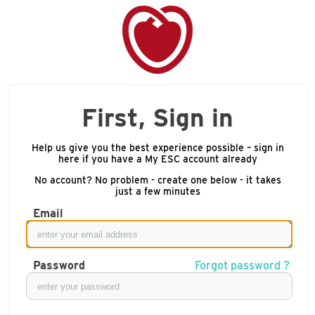
First, Sign in
Help us give you the best experience possible – sign in
here if you have a My ESC account already
No account? No problem - create one below - it takes
just a few minutes
Email
Password
Forgot password ?