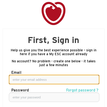
First, Sign in
Help us give you the best experience possible – sign in
here if you have a My ESC account already
No account? No problem - create one below - it takes
just a few minutes
Email
Password
Forgot password ?