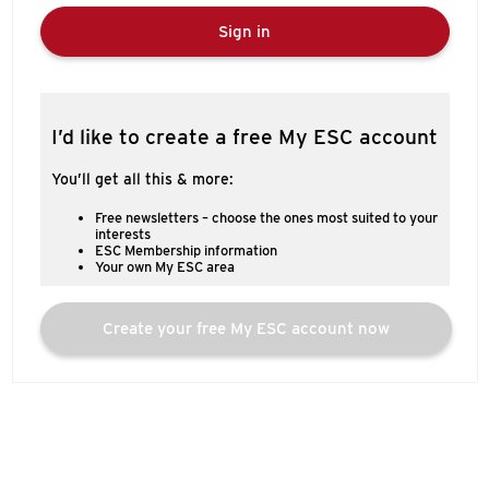
Sign in
I’d like to create a free My ESC account
You’ll get all this & more:
Free newsletters – choose the ones most suited to your
interests
ESC Membership information
Your own My ESC area
Create your free My ESC account now