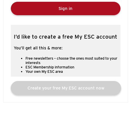
Sign in
I’d like to create a free My ESC account
You’ll get all this & more:
Free newsletters – choose the ones most suited to your
interests
ESC Membership information
Your own My ESC area
Create your free My ESC account now