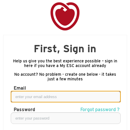
First, Sign in
Help us give you the best experience possible – sign in
here if you have a My ESC account already
No account? No problem - create one below - it takes
just a few minutes
Email
Password
Forgot password ?