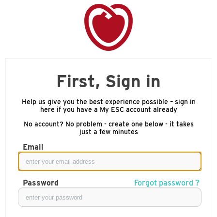
First, Sign in
Help us give you the best experience possible – sign in
here if you have a My ESC account already
No account? No problem - create one below - it takes
just a few minutes
Email
Password
Forgot password ?