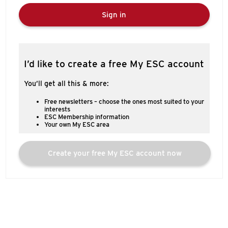
Sign in
I’d like to create a free My ESC account
You’ll get all this & more:
Free newsletters – choose the ones most suited to your
interests
ESC Membership information
Your own My ESC area
Create your free My ESC account now