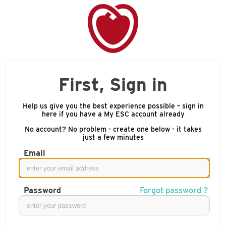
First, Sign in
Help us give you the best experience possible – sign in
here if you have a My ESC account already
No account? No problem - create one below - it takes
just a few minutes
Email
Password
Forgot password ?