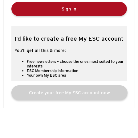
Sign in
I’d like to create a free My ESC account
You’ll get all this & more:
Free newsletters – choose the ones most suited to your
interests
ESC Membership information
Your own My ESC area
Create your free My ESC account now