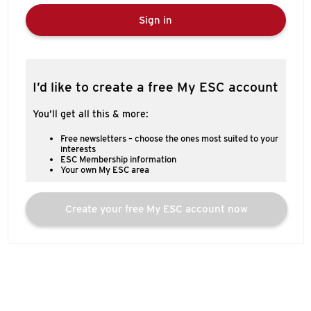
Sign in
I’d like to create a free My ESC account
You’ll get all this & more:
Free newsletters – choose the ones most suited to your
interests
ESC Membership information
Your own My ESC area
Create your free My ESC account now