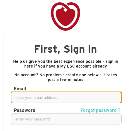
First, Sign in
Help us give you the best experience possible – sign in
here if you have a My ESC account already
No account? No problem - create one below - it takes
just a few minutes
Email
Password
Forgot password ?