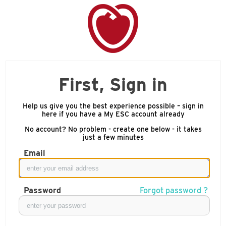
First, Sign in
Help us give you the best experience possible – sign in
here if you have a My ESC account already
No account? No problem - create one below - it takes
just a few minutes
Email
Password
Forgot password ?