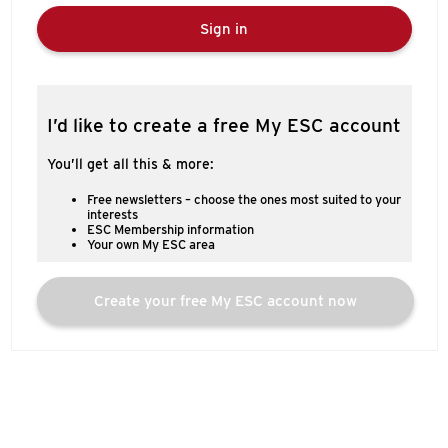
Sign in
I’d like to create a free My ESC account
You’ll get all this & more:
Free newsletters – choose the ones most suited to your
interests
ESC Membership information
Your own My ESC area
Create your free My ESC account now