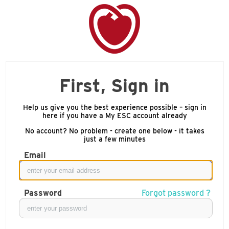
First, Sign in
Help us give you the best experience possible – sign in
here if you have a My ESC account already
No account? No problem - create one below - it takes
just a few minutes
Email
Password
Forgot password ?