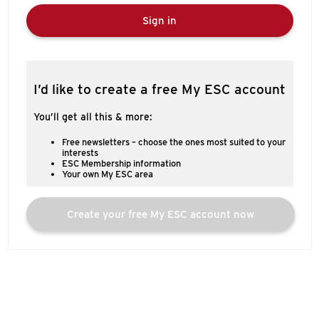
Sign in
I’d like to create a free My ESC account
You’ll get all this & more:
Free newsletters – choose the ones most suited to your
interests
ESC Membership information
Your own My ESC area
Create your free My ESC account now