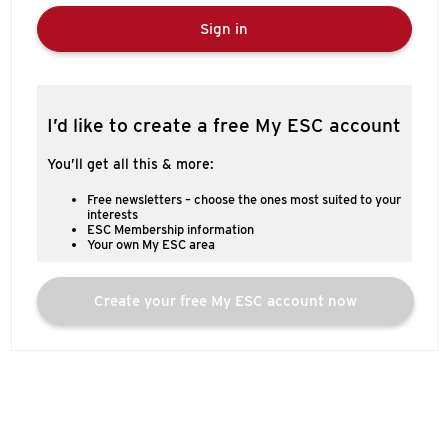
Sign in
I’d like to create a free My ESC account
You’ll get all this & more:
Free newsletters – choose the ones most suited to your
interests
ESC Membership information
Your own My ESC area
Create your free My ESC account now