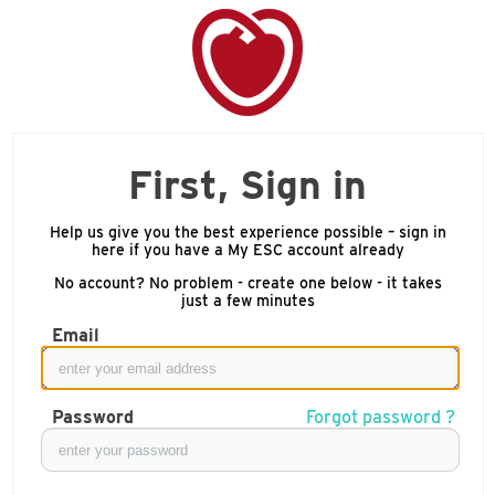
First, Sign in
Help us give you the best experience possible – sign in
here if you have a My ESC account already
No account? No problem - create one below - it takes
just a few minutes
Email
Password
Forgot password ?