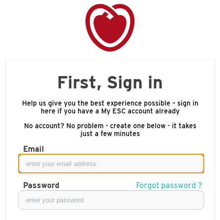
First, Sign in
Help us give you the best experience possible – sign in
here if you have a My ESC account already
No account? No problem - create one below - it takes
just a few minutes
Email
Password
Forgot password ?