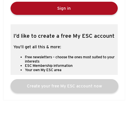
Sign in
I’d like to create a free My ESC account
You’ll get all this & more:
Free newsletters – choose the ones most suited to your
interests
ESC Membership information
Your own My ESC area
Create your free My ESC account now