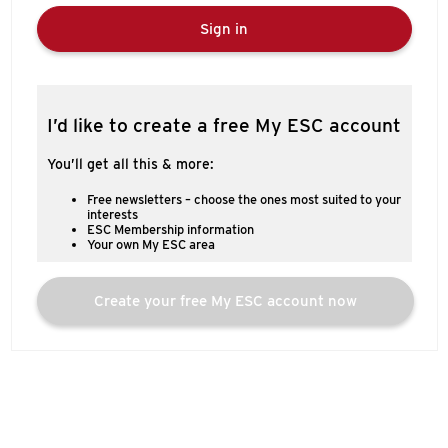
Sign in
I’d like to create a free My ESC account
You’ll get all this & more:
Free newsletters – choose the ones most suited to your
interests
ESC Membership information
Your own My ESC area
Create your free My ESC account now