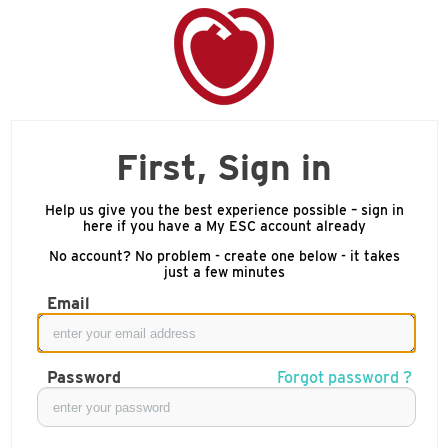
First, Sign in
Help us give you the best experience possible – sign in
here if you have a My ESC account already
No account? No problem - create one below - it takes
just a few minutes
Email
Password
Forgot password ?