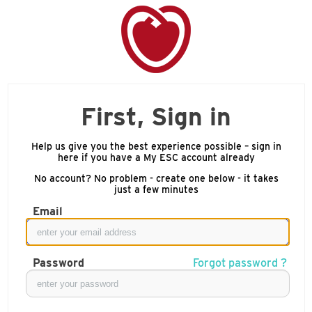
First, Sign in
Help us give you the best experience possible – sign in
here if you have a My ESC account already
No account? No problem - create one below - it takes
just a few minutes
Email
Password
Forgot password ?