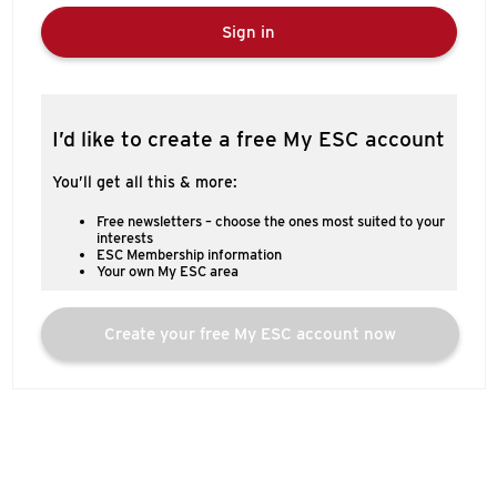
Sign in
I’d like to create a free My ESC account
You’ll get all this & more:
Free newsletters – choose the ones most suited to your
interests
ESC Membership information
Your own My ESC area
Create your free My ESC account now